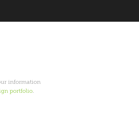
your information
gn portfolio
.