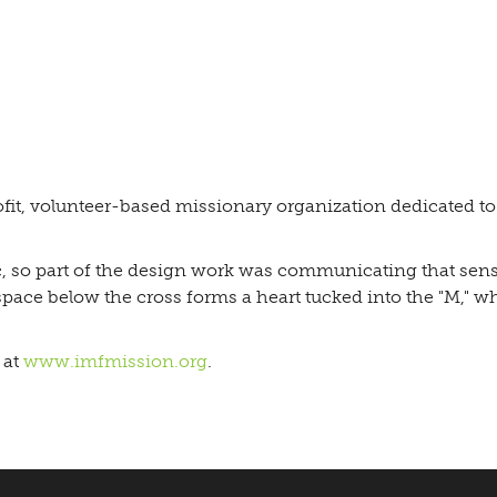
fit, volunteer-based missionary organization dedicated t
ic, so part of the design work was communicating that sensi
space below the cross forms a heart tucked into the "M," w
 at
www.imfmission.org
.