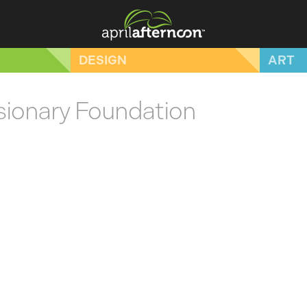
DESIGN
ART
ssionary Foundation