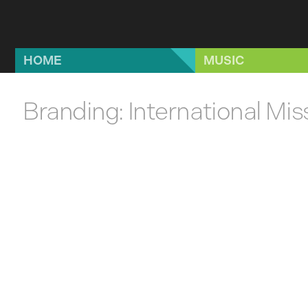
Skip to main content
HOME
MUSIC
Branding: International Mi