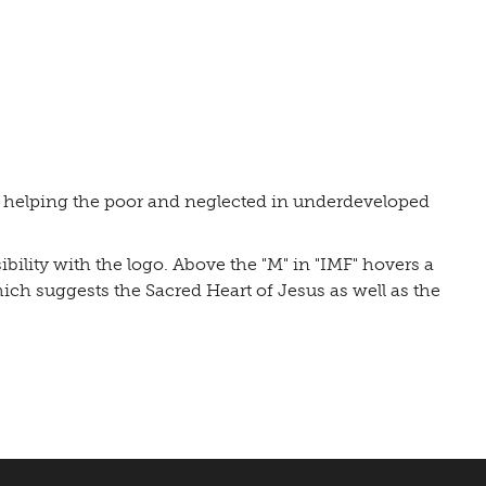
o helping the poor and neglected in underdeveloped
bility with the logo. Above the "M" in "IMF" hovers a
hich suggests the Sacred Heart of Jesus as well as the