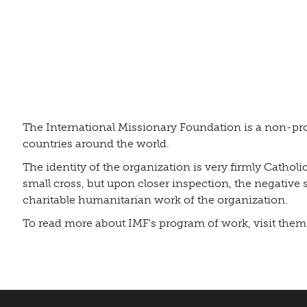
The International Missionary Foundation is a non-pro
countries around the world.
The identity of the organization is very firmly Cathol
small cross, but upon closer inspection, the negative 
charitable humanitarian work of the organization.
To read more about IMF's program of work, visit them