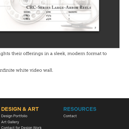
ights their offerings in a sleek, modern format to
nfinite white video wall.
DESIGN & ART
RESOURCES
Design Portfolio
Contact
Art Gallery
Contact for Design Work