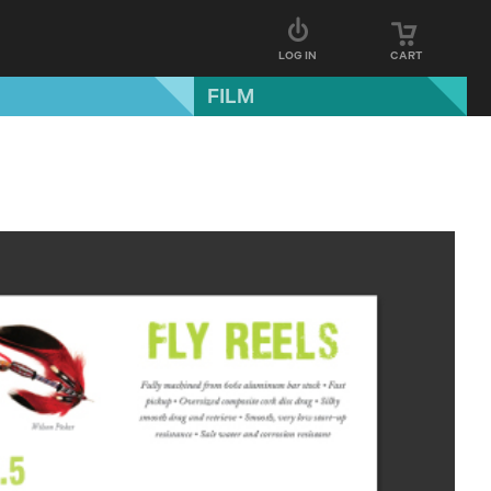
LOG IN
CART
FILM