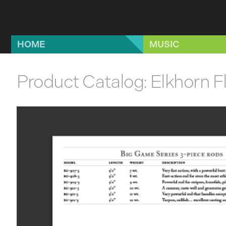
Skip to main content
HOME
MUSIC
Product Catalog: Elkhorn F