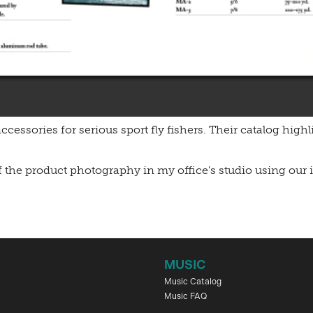
ccessories for serious sport fly fishers. Their catalog highl
f the product photography in my office's studio using our i
MUSIC
Music Catalog
Music FAQ