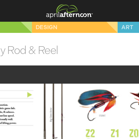
DESIGN
ART
ly Rod & Reel