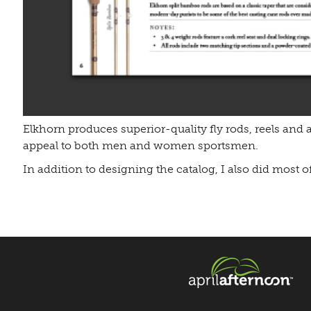
Elkhorn produces superior-quality fly rods, reels and a
appeal to both men and women sportsmen.
In addition to designing the catalog, I also did most o