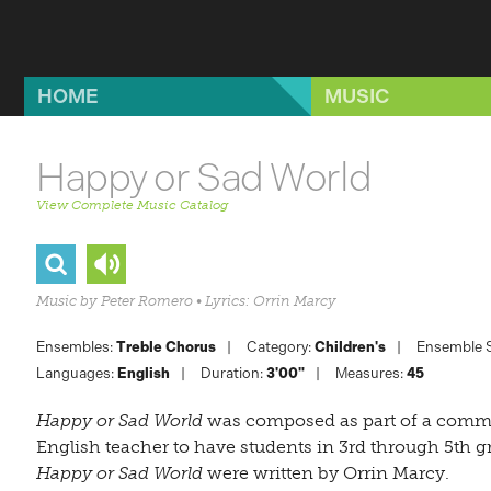
Skip to main content
HOME
MUSIC
Happy or Sad World
View Complete Music Catalog
Music by Peter Romero • Lyrics: Orrin Marcy
Ensembles:
Treble Chorus
Category:
Children's
Ensemble S
Languages:
English
Duration:
3'00"
Measures:
45
Happy or Sad World
was composed as part of a comm
English teacher to have students in 3rd through 5th g
Happy or Sad World
were written by Orrin Marcy.