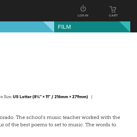
LOG IN
CART
FILM
e Size:
US Letter (8½" × 11" / 216mm × 279mm)
lorado. The school's music teacher worked with the
r of the best poems to set to music. The words to