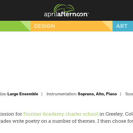
DESIGN
ART
ize:
Large Ensemble
Instrumentation:
Soprano
Alto
Piano
Scor
ission for
Frontier Academy charter school
in Greeley, Co
rades write poetry on a number of themes. I then chose fou