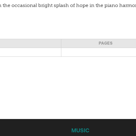
 the occasional bright splash of hope in the piano harmon
PAGES
MUSIC