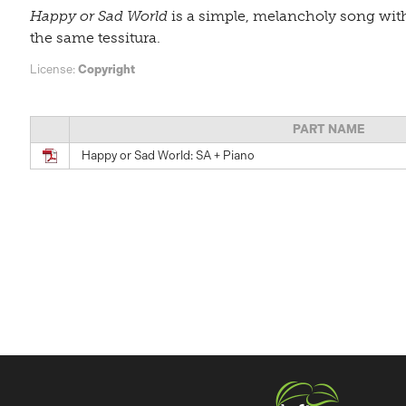
Happy or Sad World
is a simple, melancholy song with
the same tessitura.
License:
Copyright
PART NAME
Happy or Sad World: SA + Piano