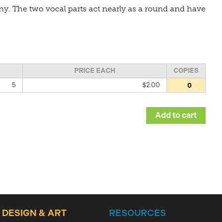
y. The two vocal parts act nearly as a round and have
PRICE EACH
COPIES
5
$2.00
DESIGN & ART
RESOURCES