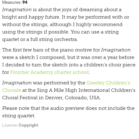
Measures:
94
Imagination
is about the joys of dreaming about a
bright and happy future. It may be performed with or
without the strings, although I highly recommend
using the strings if possible. You can use a string
quartet or a full string orchestra.
The first few bars of the piano motive for
Imagination
were a sketch I composed, but it was over a year before
I decided to turn the sketch into a children's choir piece
for
Frontier Academy charter school
.
Imagination
was performed by the
Greeley Children's
Chorale
at the Sing A Mile High International Children's
Choral Festival in Denver, Colorado, USA.
Please note that the audio preview does not include the
string quartet.
License:
Copyright