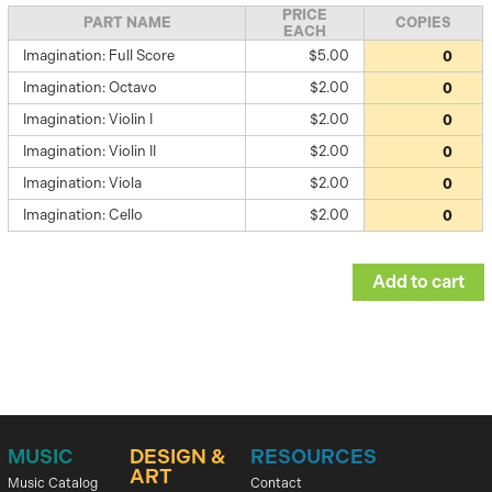
PRICE
PART NAME
COPIES
EACH
Imagination: Full Score
$5.00
Imagination: Octavo
$2.00
Imagination: Violin I
$2.00
Imagination: Violin II
$2.00
Imagination: Viola
$2.00
Imagination: Cello
$2.00
MUSIC
DESIGN &
RESOURCES
ART
Music Catalog
Contact