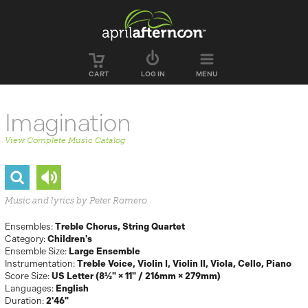
Skip to main content
CART
LOG IN
MENU
Imagination
View Complete Music Catalog
Music and lyrics by Peter Romero
Ensembles:
Treble Chorus
String Quartet
Category:
Children's
Ensemble Size:
Large Ensemble
Instrumentation:
Treble Voice
Violin I
Violin II
Viola
Cello
Piano
Score Size:
US Letter (8½" × 11" / 216mm × 279mm)
Languages:
English
Duration:
2'46"