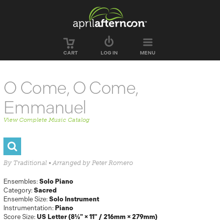
Skip to main content
CART
LOG IN
MENU
O Come, O Come,
Emmanuel
View Complete Music Catalog
By Traditional • Arranged by Peter Romero
Ensembles:
Solo Piano
Category:
Sacred
Ensemble Size:
Solo Instrument
Instrumentation:
Piano
Score Size:
US Letter (8½" × 11" / 216mm × 279mm)