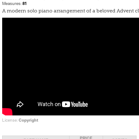
Measures:
81
A modern solo piano arrangement of a beloved Advent cl
License:
Copyright
PRICE