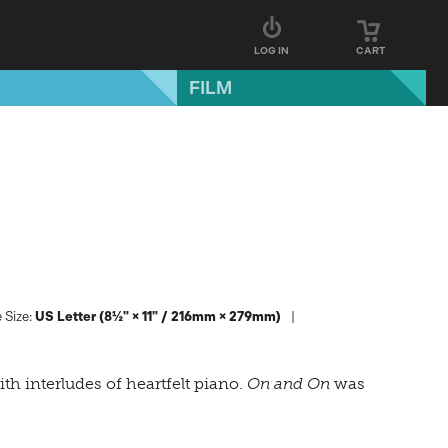
LOG IN
CART
FILM
 Size:
US Letter (8½" × 11" / 216mm × 279mm)
th interludes of heartfelt piano.
On and On
was