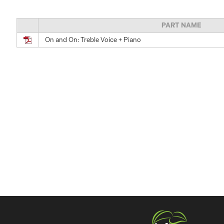
PART NAME
On and On: Treble Voice + Piano