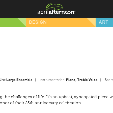
DESIGN
ART
ize:
Large Ensemble
Instrumentation:
Piano
Treble Voice
Score
 the challenges of life. It's an upbeat, syncopated piece wi
onor of their 25th anniversary celebration.