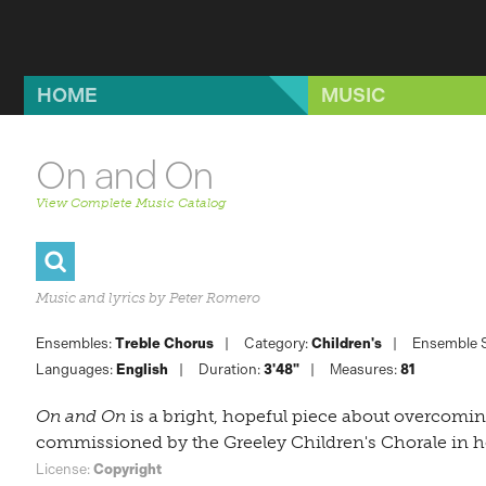
Skip to main content
HOME
MUSIC
On and On
View Complete Music Catalog
Music and lyrics by Peter Romero
Ensembles:
Treble Chorus
Category:
Children's
Ensemble S
Languages:
English
Duration:
3'48"
Measures:
81
On and On
is a bright, hopeful piece about overcoming
commissioned by the
Greeley Children's Chorale
in h
License:
Copyright