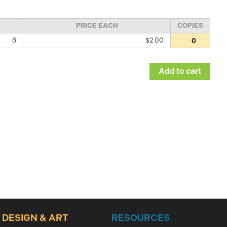
PRICE EACH
COPIES
8
$2.00
DESIGN & ART
RESOURCES