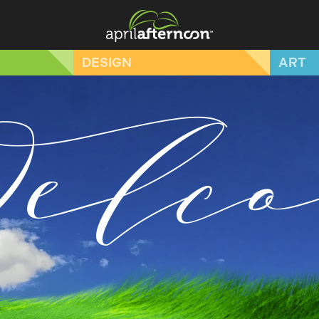
DESIGN
ART