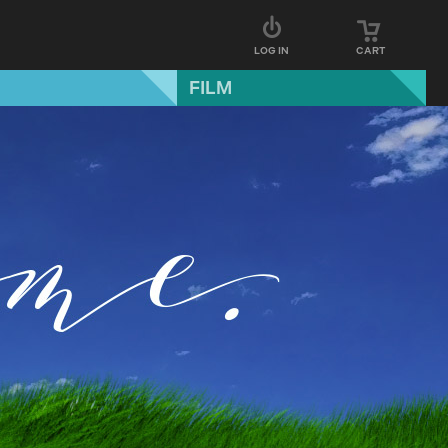
LOG IN
CART
FILM