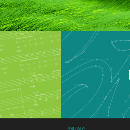
MUSIC