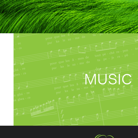
MUSIC