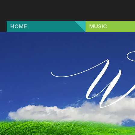
Skip to main content
HOME
MUSIC