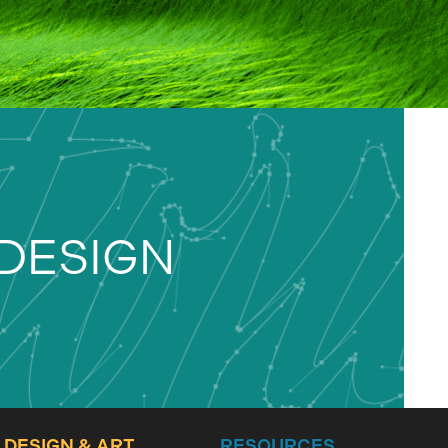
DESIGN
DESIGN & ART
RESOURCES