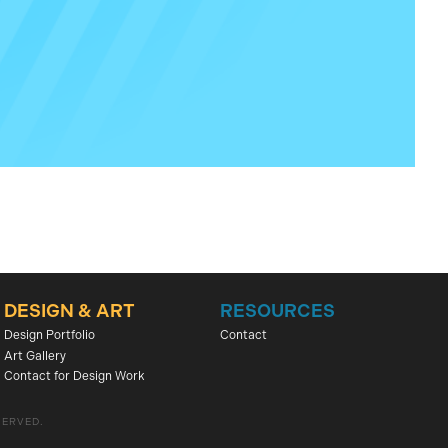
DESIGN & ART
RESOURCES
Design Portfolio
Contact
Art Gallery
Contact for Design Work
SERVED.