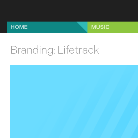
Skip to main content
HOME
MUSIC
Branding: Lifetrack