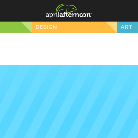
DESIGN
ART