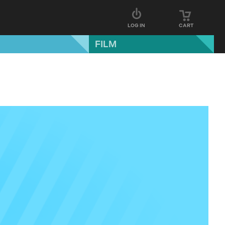
LOG IN
CART
FILM