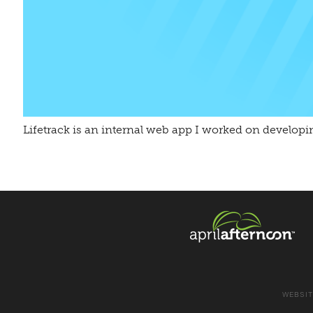
Lifetrack is an internal web app I worked on developi
WEBSIT