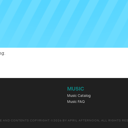
ng.
MUSIC
Music Catalog
Music FAQ
E AND CONTENTS COPYRIGHT ©2026 BY APRIL AFTERNOON, ALL RIGHTS RE