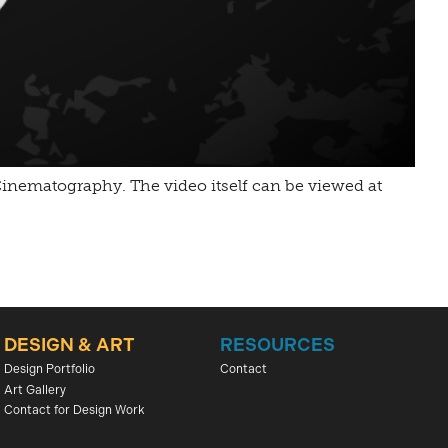
l Cinematography. The video itself can be viewed at
DESIGN & ART
RESOURCES
Design Portfolio
Contact
Art Gallery
Contact for Design Work