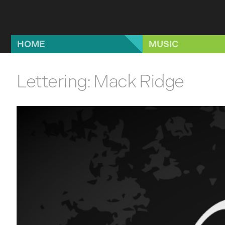
Skip to main content
HOME
MUSIC
Lettering: Mack Ridge