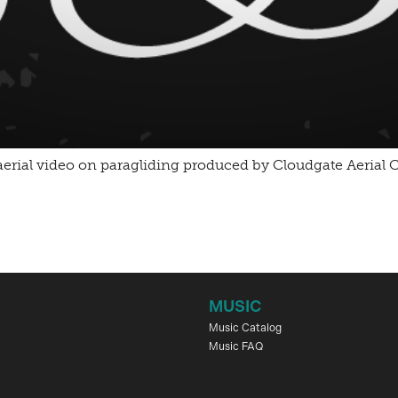
an aerial video on paragliding produced by Cloudgate Aeria
MUSIC
Music Catalog
Music FAQ