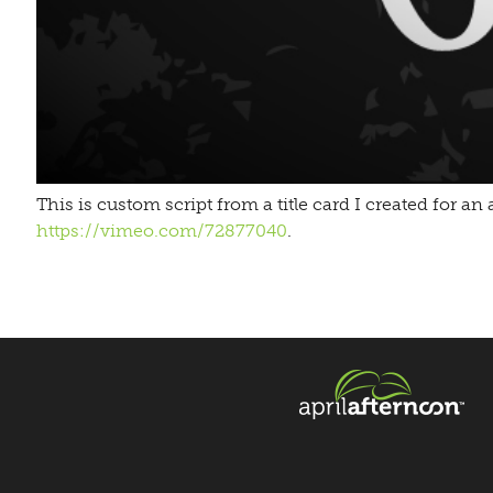
This is custom script from a title card I created for 
https://vimeo.com/72877040
.