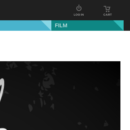
LOG IN
CART
FILM