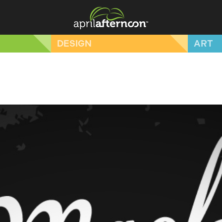
DESIGN
ART