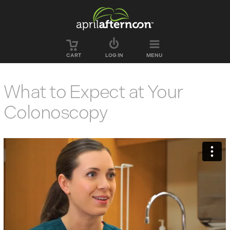
Skip to main content
CART
LOG IN
MENU
What to Expect at Your
Colonoscopy