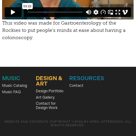
This video was made for Gastroenterology of the
Rockies to put people's minds at ease about having a
colonoscopy.
MUSIC
DESIGN &
RESOURCES
ART
Music Catalog
Contact
Design Portfolio
Music FAQ
Art Gallery
Contact for
Design Work
WEBSITE AND CONTENTS COPYRIGHT ©2026 BY APRIL AFTERNOON, ALL
RIGHTS RESERVED.